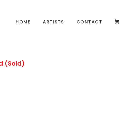
HOME
ARTISTS
CONTACT
d (Sold)