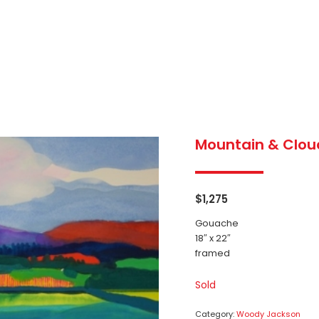
Mountain & Clou
$
1,275
Gouache
18″ x 22″
framed
Sold
Category:
Woody Jackson