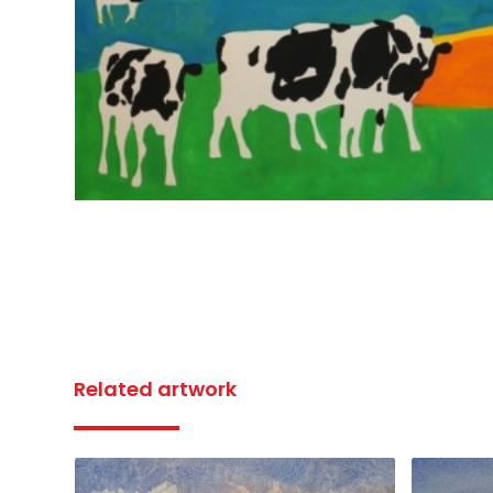
Related artwork