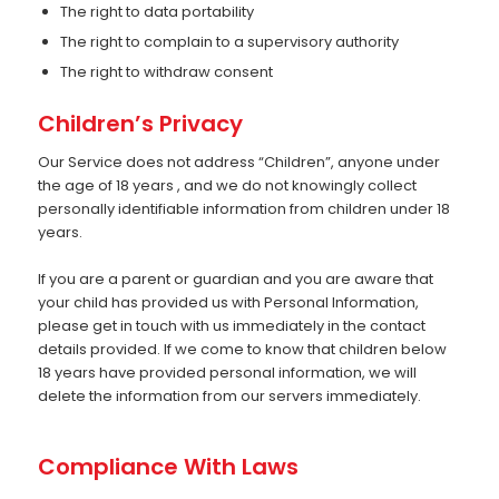
The right to data portability
The right to complain to a supervisory authority
The right to withdraw consent
Children’s Privacy
Our Service does not address “Children”, anyone under
the age of 18 years , and we do not knowingly collect
personally identifiable information from children under 18
years.
If you are a parent or guardian and you are aware that
your child has provided us with Personal Information,
please get in touch with us immediately in the contact
details provided. If we come to know that children below
18 years have provided personal information, we will
delete the information from our servers immediately.
Compliance With Laws