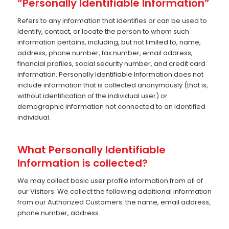
“Personally Identifiable Information”
Refers to any information that identifies or can be used to
identify, contact, or locate the person to whom such
information pertains, including, but not limited to, name,
address, phone number, fax number, email address,
financial profiles, social security number, and credit card
information. Personally Identifiable Information does not
include information that is collected anonymously (that is,
without identification of the individual user) or
demographic information not connected to an identified
individual.
What Personally Identifiable
Information is collected?
We may collect basic user profile information from all of
our Visitors. We collect the following additional information
from our Authorized Customers: the name, email address,
phone number, address.