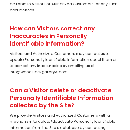
be liable to Visitors or Authorized Customers for any such
occurrences.
How can Visitors correct any
inaccuracies in Personally
Identifiable Information?
Visitors and Authorized Customers may contact us to
update Personally Identifiable Information about them or
to correct any inaccuracies by emailing us at
info@woodstockgalleryvt.com
.
Can a Visitor delete or deactivate
Personally Identifiable Information
collected by the Site?
We provide Visitors and Authorized Customers with a
mechanism to delete/deactivate Personally Identifiable
Information from the Site’s database by contacting.