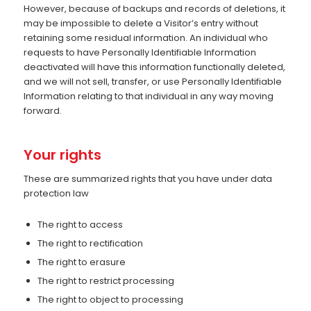
However, because of backups and records of deletions, it
may be impossible to delete a Visitor’s entry without
retaining some residual information. An individual who
requests to have Personally Identifiable Information
deactivated will have this information functionally deleted,
and we will not sell, transfer, or use Personally Identifiable
Information relating to that individual in any way moving
forward.
Your rights
These are summarized rights that you have under data
protection law
The right to access
The right to rectification
The right to erasure
The right to restrict processing
The right to object to processing