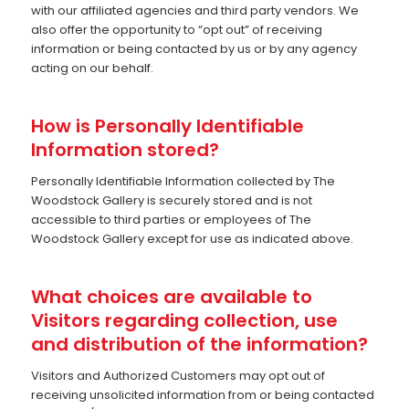
with our affiliated agencies and third party vendors. We
also offer the opportunity to “opt out” of receiving
information or being contacted by us or by any agency
acting on our behalf.
How is Personally Identifiable
Information stored?
Personally Identifiable Information collected by The
Woodstock Gallery is securely stored and is not
accessible to third parties or employees of The
Woodstock Gallery except for use as indicated above.
What choices are available to
Visitors regarding collection, use
and distribution of the information?
Visitors and Authorized Customers may opt out of
receiving unsolicited information from or being contacted