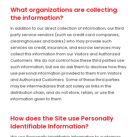
What organizations are collecting
the information?
In addition to our direct collection of information, our third
party service vendors (such as credit card companies,
clearinghouses and banks) who may provide such
services as credit, insurance, and escrow services may
collect this information from our Visitors and Authorized
Customers. We do not control how these third parties use
such information, but we do ask them to disclose how they
use personal information provided to them from Visitors
and Authorized Customers. Some of these third parties
may be intermediaries that act solely as links in the
distribution chain, and do not store, retain, or use the
information given to them.
How does the Site use Personally
Identifiable Information?
We use Personally Identifiable Information to customize