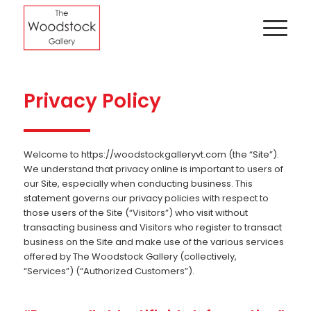
Privacy Policy
Welcome to https://woodstockgalleryvt.com (the “Site”).
We understand that privacy online is important to users of
our Site, especially when conducting business. This
statement governs our privacy policies with respect to
those users of the Site (“Visitors”) who visit without
transacting business and Visitors who register to transact
business on the Site and make use of the various services
offered by The Woodstock Gallery (collectively,
“Services”) (“Authorized Customers”).