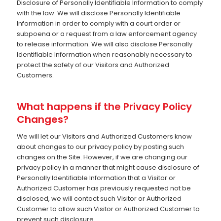
Disclosure of Personally Identifiable Information to comply
with the law. We will disclose Personally Identifiable
Information in order to comply with a court order or
subpoena or a request from a law enforcement agency
to release information. We will also disclose Personally
Identifiable Information when reasonably necessary to
protect the safety of our Visitors and Authorized
Customers.
What happens if the Privacy Policy
Changes?
We will let our Visitors and Authorized Customers know
about changes to our privacy policy by posting such
changes on the Site. However, if we are changing our
privacy policy in a manner that might cause disclosure of
Personally Identifiable Information that a Visitor or
Authorized Customer has previously requested not be
disclosed, we will contact such Visitor or Authorized
Customer to allow such Visitor or Authorized Customer to
prevent such disclosure.