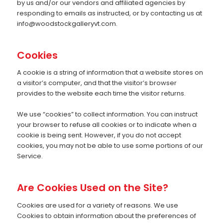
by us and/or our vendors and affiliated agencies by
responding to emails as instructed, or by contacting us at
info@woodstockgalleryvt.com
.
Cookies
A cookie is a string of information that a website stores on
a visitor’s computer, and that the visitor’s browser
provides to the website each time the visitor returns.
We use “cookies” to collect information. You can instruct
your browser to refuse all cookies or to indicate when a
cookie is being sent. However, if you do not accept
cookies, you may not be able to use some portions of our
Service.
Are Cookies Used on the Site?
Cookies are used for a variety of reasons. We use
Cookies to obtain information about the preferences of