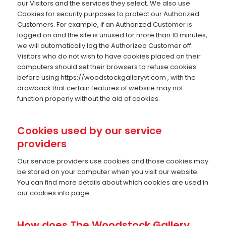
our Visitors and the services they select. We also use
Cookies for security purposes to protect our Authorized
Customers. For example, if an Authorized Customer is
logged on and the site is unused for more than 10 minutes,
we will automatically log the Authorized Customer off.
Visitors who do not wish to have cookies placed on their
computers should set their browsers to refuse cookies
before using https://woodstockgalleryvt.com , with the
drawback that certain features of website may not
function properly without the aid of cookies.
Cookies used by our service
providers
Our service providers use cookies and those cookies may
be stored on your computer when you visit our website.
You can find more details about which cookies are used in
our cookies info page.
How does The Woodstock Gallery