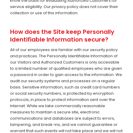
know the basis for evaluating Authorized Customers for
service eligibility. Our privacy policy does not cover their
collection or use of this information.
How does the Site keep Personally
Identifiable Information secure?
All of our employees are familiar with our security policy
and practices. The Personally Identifiable Information of
our Visitors and Authorized Customers is only accessible
to a limited number of qualified employees who are given
a password in order to gain access to the information. We
audit our security systems and processes on a regular
basis. Sensitive information, such as credit card numbers
or social security numbers, is protected by encryption
protocols, in place to protect information sent over the
Internet. While we take commercially reasonable
measures to maintain a secure site, electronic
communications and databases are subject to errors,
tampering, and break-ins, and we cannot guarantee or
warrant that such events will not take place and we will not