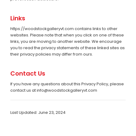
Links
https://woodstockgalleryvt.com contains links to other
websites. Please note that when you click on one of these
links, you are moving to another website. We encourage
you to read the privacy statements of these linked sites as
their privacy policies may differ from ours.
Contact Us
If you have any questions about this Privacy Policy, please
contact us at
info@woodstockgalleryvt.com
Last Updated: June 23, 2024