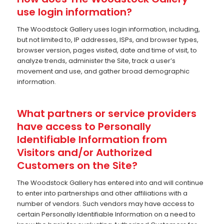
use login information?
The Woodstock Gallery uses login information, including,
but not limited to, IP addresses, ISPs, and browser types,
browser version, pages visited, date and time of visit, to
analyze trends, administer the Site, track a user’s
movement and use, and gather broad demographic
information.
What partners or service providers
have access to Personally
Identifiable Information from
Visitors and/or Authorized
Customers on the Site?
The Woodstock Gallery has entered into and will continue
to enter into partnerships and other affiliations with a
number of vendors. Such vendors may have access to
certain Personally Identifiable Information on a need to