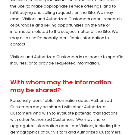
the Site, to make appropriate service offerings, and to
fulfill buying and selling requests on the Site. We may
email Visitors and Authorized Customers about research
or purchase and selling opportunities on the Site or
information related to the subject matter of the Site. We
may also use Personally Identifiable Information to
contact
Visitors and Authorized Customers in response to specific
inquiries, or to provide requested information.
With whom may the information
may be shared?
Personally Identifiable Information about Authorized
Customers may be shared with other Authorized
Customers who wish to evaluate potential transactions
with other Authorized Customers. We may share
aggregated information about our Visitors, including the
demographics of our Visitors and Authorized Customers,