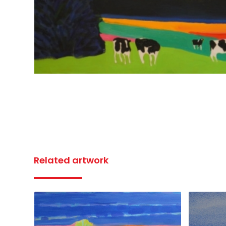
Related artwork