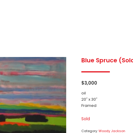
Blue Spruce (Sol
$
3,000
oil
20″ x 30″
Framed
Sold
Category:
Woody Jackson