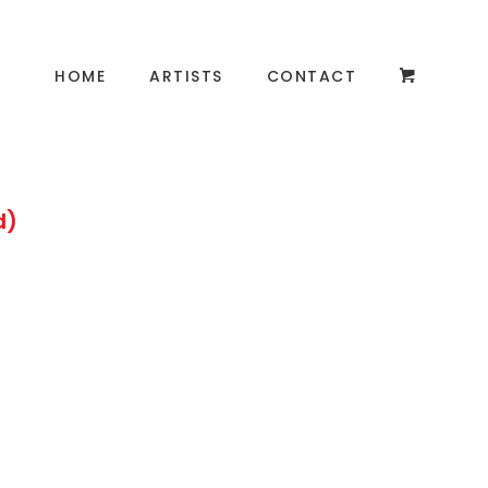
HOME
ARTISTS
CONTACT
d)