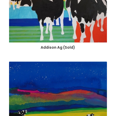
Addison Ag (Sold)