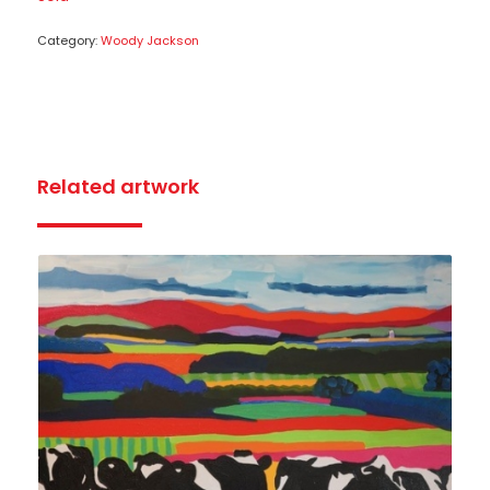
Category:
Woody Jackson
Related artwork