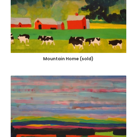
Mountain Home (sold)