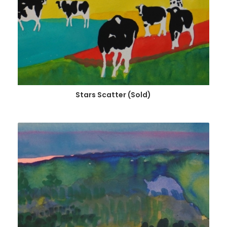
Stars Scatter (Sold)