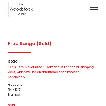
Free Range (Sold)
$
900
*This item is oversized.* Contact us for actual shipping
cost, which will be an additional cost invoiced
separately.
Gouache
16″ x 13.5″
Framed
Sold