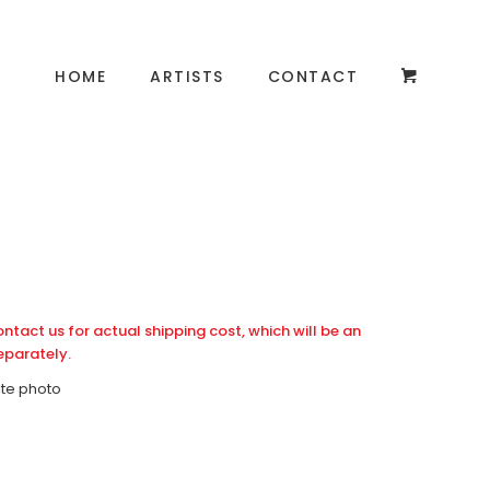
HOME
ARTISTS
CONTACT
ontact us for actual shipping cost, which will be an
eparately.
ite photo