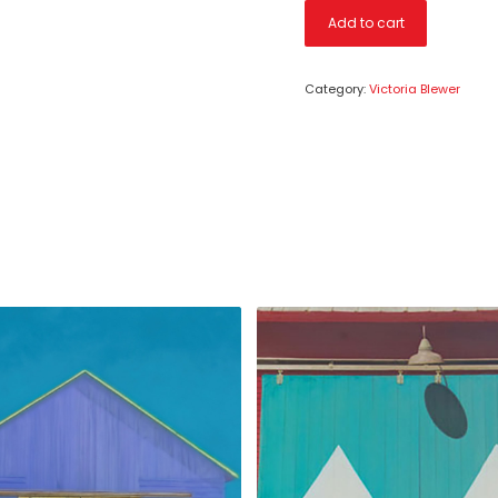
Add to cart
Category:
Victoria Blewer