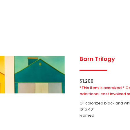
Barn Trilogy
$
1,200
*This item is oversized.* C
additional cost invoiced s
Oil colorized black and wh
16″ x 40″
Framed