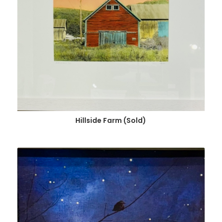
Hillside Farm (Sold)