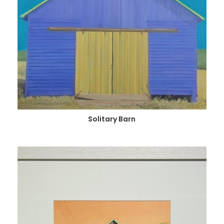
Solitary Barn