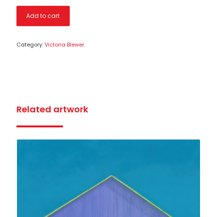
Add to cart
Category:
Victoria Blewer
Related artwork