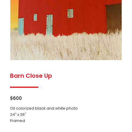
Barn Close Up
$
600
Oil colorized black and white photo
24″ x 26″
Framed