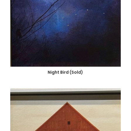
Night Bird (Sold)