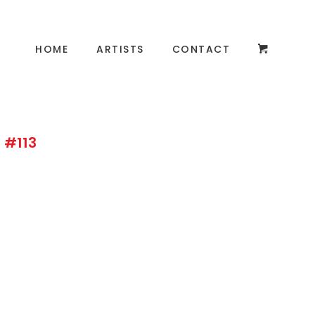
HOME
ARTISTS
CONTACT
 #113