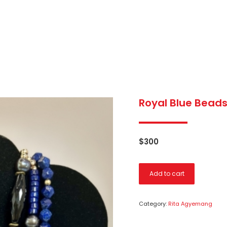
Royal Blue Beads
$
300
Add to cart
Category:
Rita Agyemang