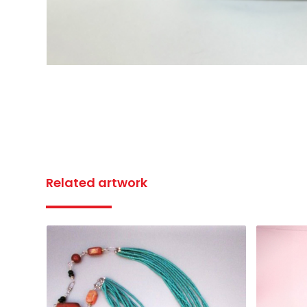
Related artwork