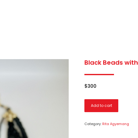
Black Beads with
$
300
Add to cart
Category:
Rita Agyemang