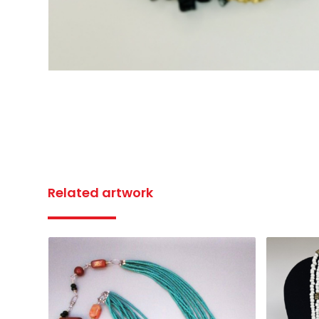
Related artwork