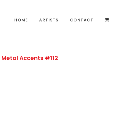
HOME
ARTISTS
CONTACT
 Metal Accents #112