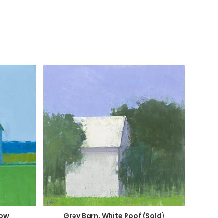
dow
Grey Barn, White Roof (Sold)