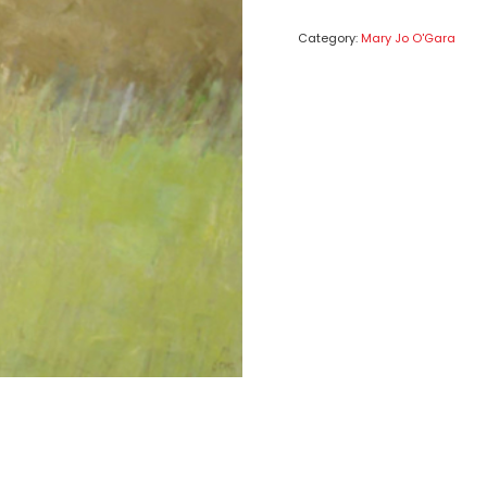
Category:
Mary Jo O'Gara