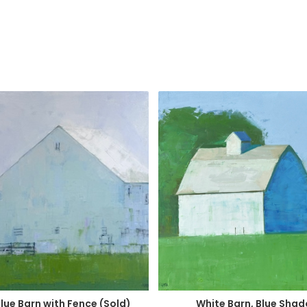
Blue Barn with Fence (Sold)
White Barn, Blue Sha