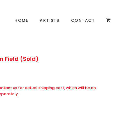
HOME
ARTISTS
CONTACT
 Field (Sold)
ontact us for actual shipping cost, which will be an
eparately.