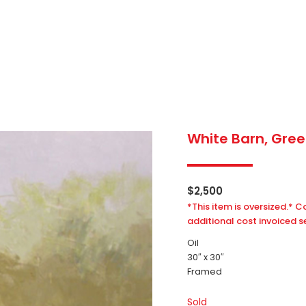
White Barn, Green
$
2,500
*This item is oversized.* C
additional cost invoiced s
Oil
30″ x 30″
Framed
Sold