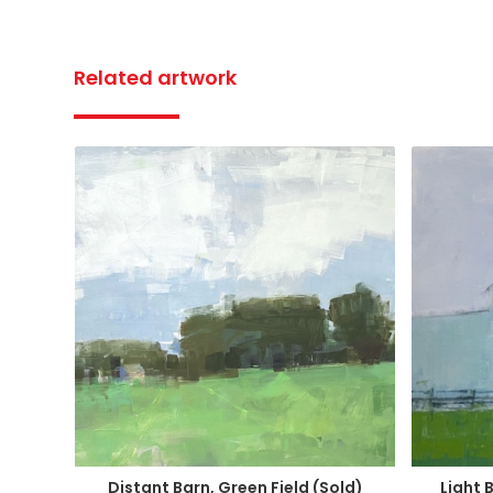
Related artwork
Distant Barn, Green Field (Sold)
Light 