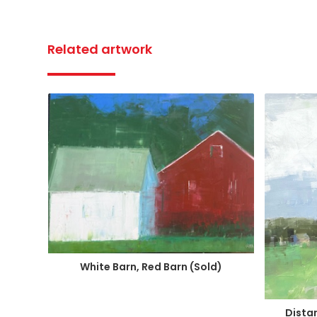
Related artwork
White Barn, Red Barn (Sold)
Distan