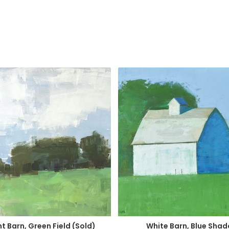
t Barn, Green Field (Sold)
White Barn, Blue Sha