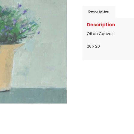
Description
Description
Oil on Canvas
20 x 20