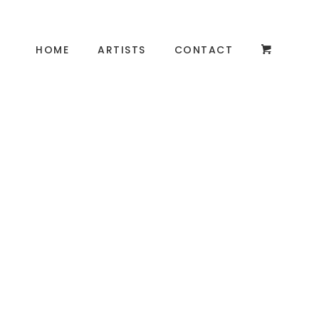
HOME
ARTISTS
CONTACT