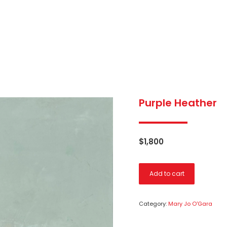
Purple Heather
$
1,800
Add to cart
Category:
Mary Jo O'Gara