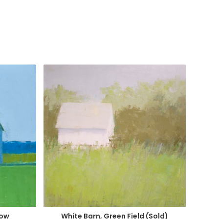
dow
White Barn, Green Field (Sold)