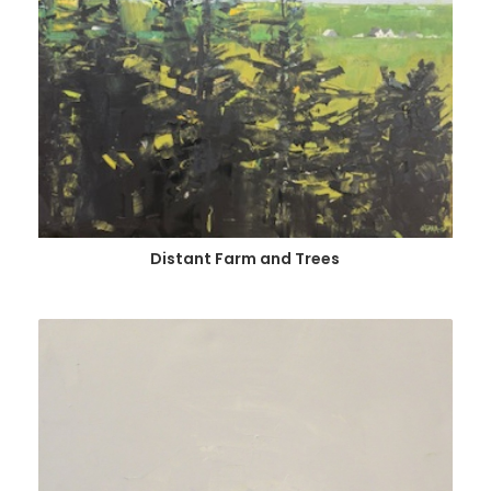
Distant Farm and Trees