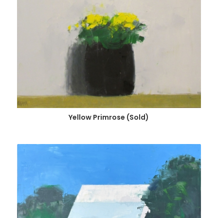
Yellow Primrose (Sold)