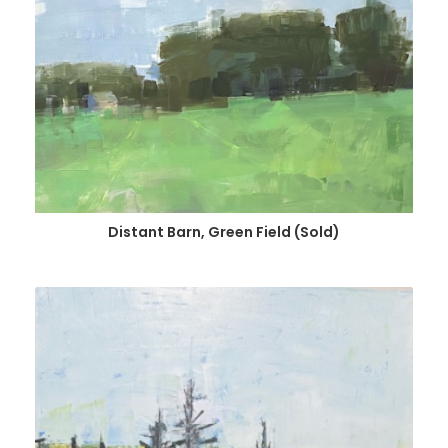
Distant Barn, Green Field (Sold)