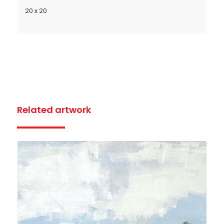
20 x 20
Related artwork