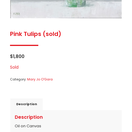
Pink Tulips (sold)
$
1,800
Sold
Category:
Mary Jo O'Gara
Description
Description
Oil on Canvas