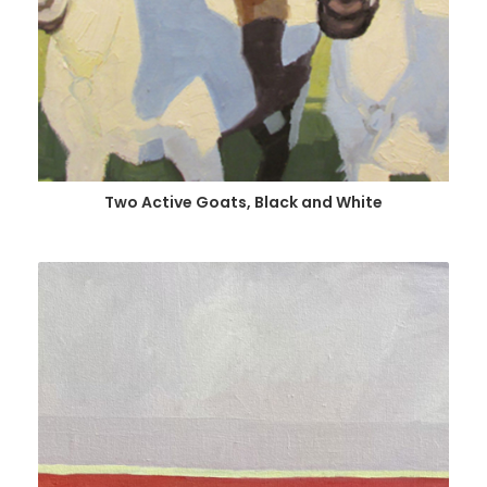
Two Active Goats, Black and White