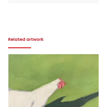
Related artwork