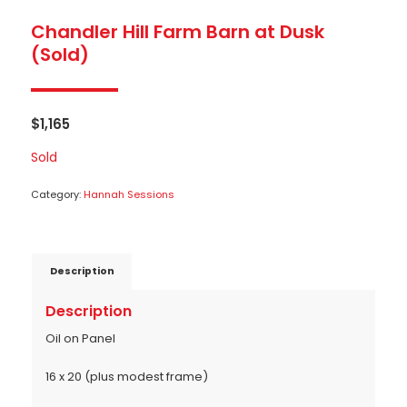
Chandler Hill Farm Barn at Dusk
(Sold)
$
1,165
Sold
Category:
Hannah Sessions
Description
Description
Oil on Panel
16 x 20 (plus modest frame)