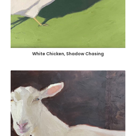
White Chicken, Shadow Chasing