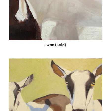
Swan (Sold)