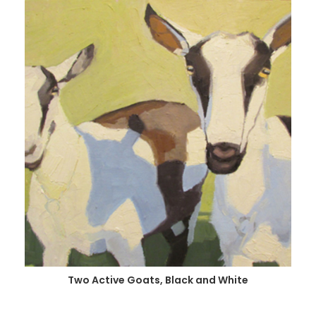
Two Active Goats, Black and White