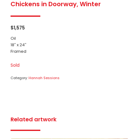
Chickens in Doorway, Winter
$
1,575
Oil
18″ x 24″
Framed
Sold
Category:
Hannah Sessions
Related artwork