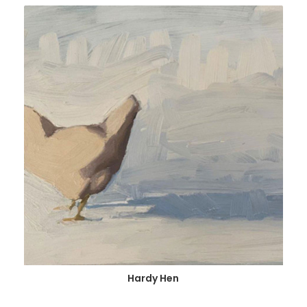
Hardy Hen