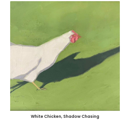
White Chicken, Shadow Chasing