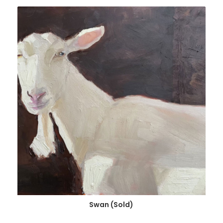
Swan (Sold)