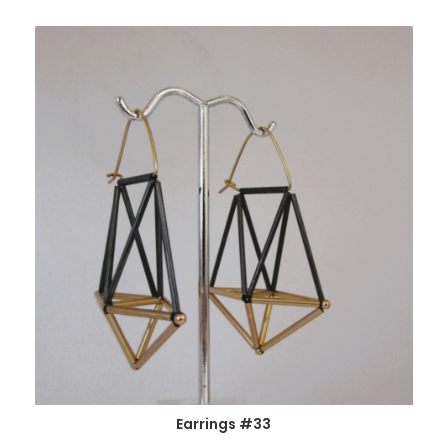
Earrings #33