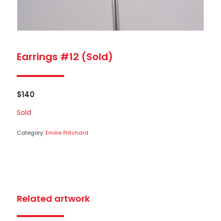
Earrings #12 (Sold)
$
140
Sold
Category:
Emilie Pritchard
Related artwork