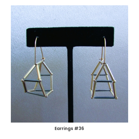
Earrings #36