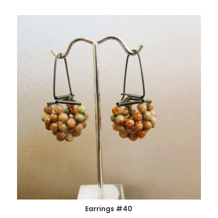
Earrings #40