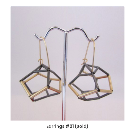
Earrings #21 (Sold)