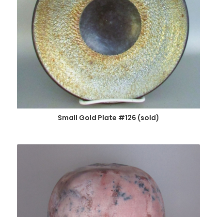
Small Gold Plate #126 (sold)