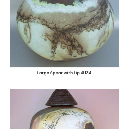
Large Spear with Lip #134