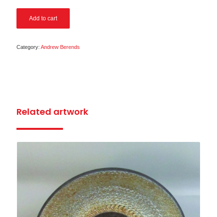
Add to cart
Category:
Andrew Berends
Related artwork