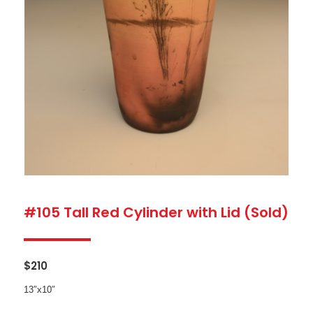
#105 Tall Red Cylinder with Lid (Sold)
$
210
13″x10″