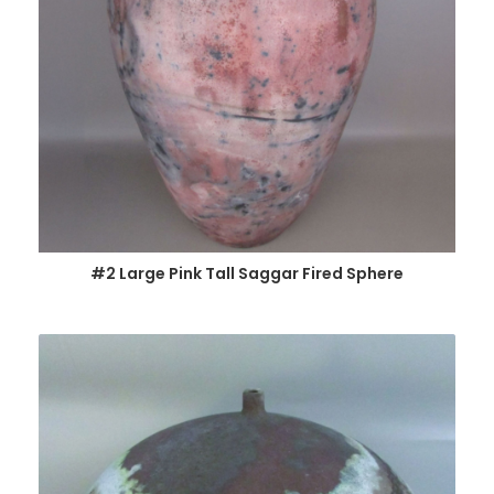
#2 Large Pink Tall Saggar Fired Sphere