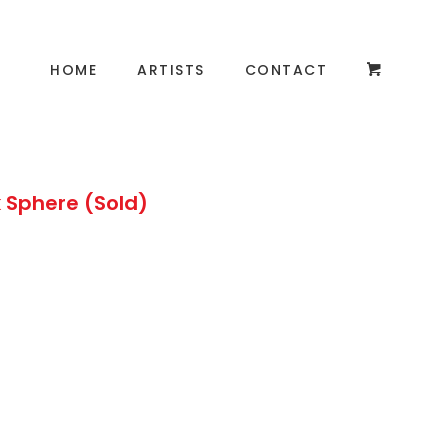
HOME
ARTISTS
CONTACT
 Sphere (Sold)