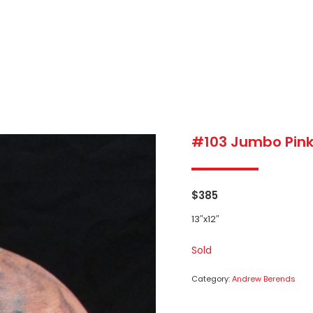
#103 Jumbo Pink
$
385
13″x12″
Sold
Category:
Andrew Berends