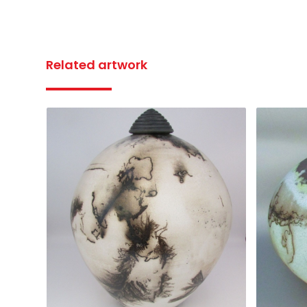
Related artwork