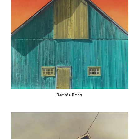
Beth’s Barn