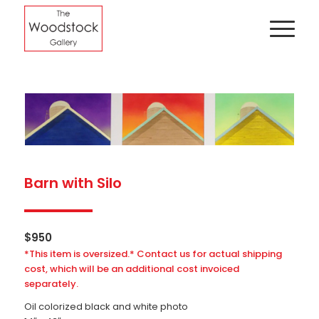
Barn with Silo
$
950
*This item is oversized.* Contact us for actual shipping
cost, which will be an additional cost invoiced
separately.
Oil colorized black and white photo