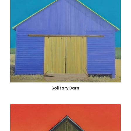
Solitary Barn