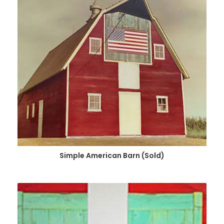
Simple American Barn (Sold)