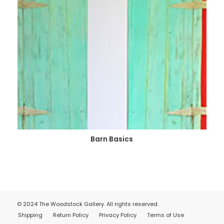
Barn Basics
© 2024 The Woodstock Gallery. All rights reserved.
Shipping
Return Policy
Privacy Policy
Terms of Use