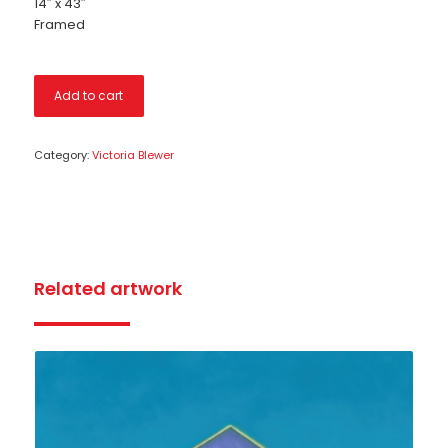
14″ x 43″
Framed
Add to cart
Category:
Victoria Blewer
Related artwork