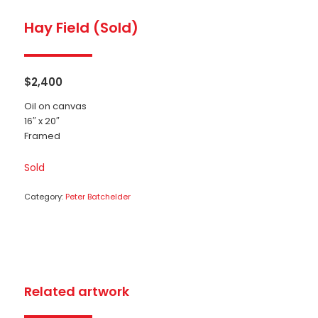
Hay Field (Sold)
$
2,400
Oil on canvas
16″ x 20″
Framed
Sold
Category:
Peter Batchelder
Related artwork