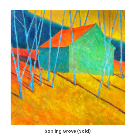
Sapling Grove (Sold)