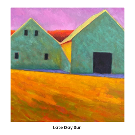
Late Day Sun