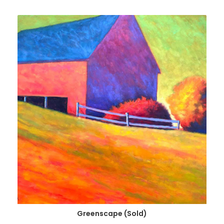
Greenscape (Sold)