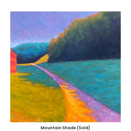
Mountain Shade (Sold)