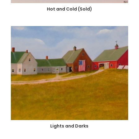
Hot and Cold (Sold)
Lights and Darks