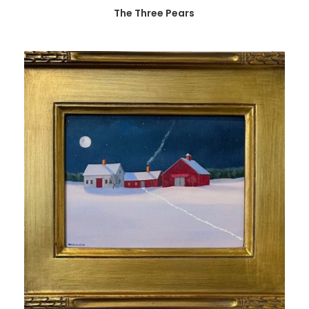
The Three Pears