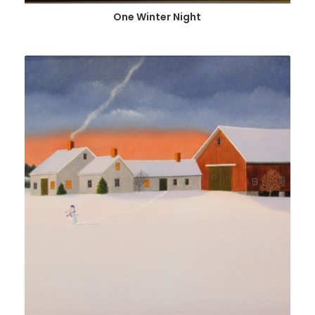
One Winter Night