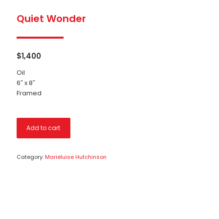
Quiet Wonder
$
1,400
Oil
6″ x 8″
Framed
Add to cart
Category:
Marieluise Hutchinson