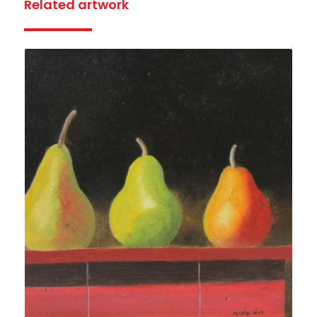
Related artwork