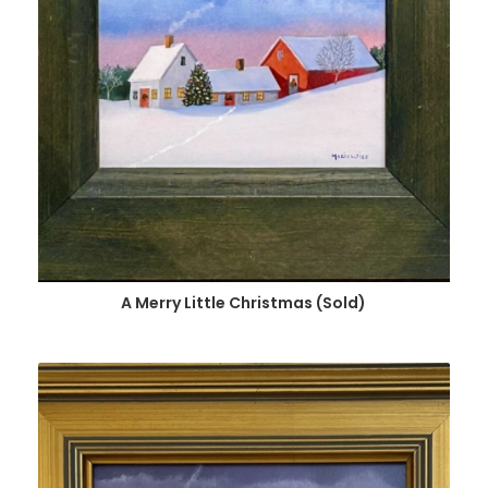
A Merry Little Christmas (Sold)