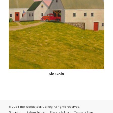
Slo Goin
© 2024 The Woodstock Gallery. All rights reserved.
Shipping
Return Policy
Privacy Policy
Terms of Use