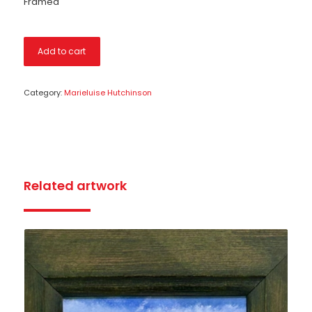
Framed
Add to cart
Category:
Marieluise Hutchinson
Related artwork