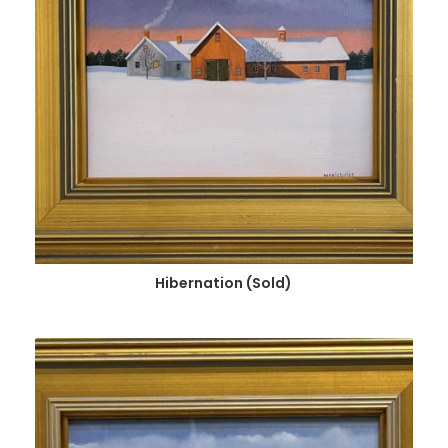
Hibernation (Sold)