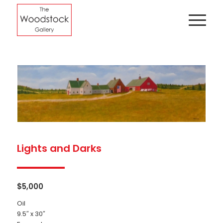
Lights and Darks
$
5,000
Oil
9.5″ x 30″