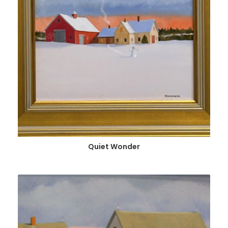
Quiet Wonder