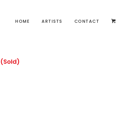
HOME
ARTISTS
CONTACT
 (Sold)