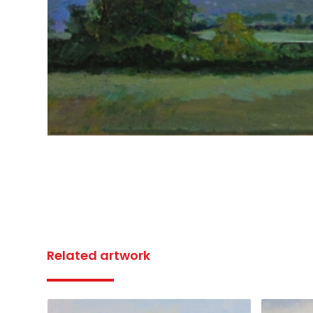
Related artwork