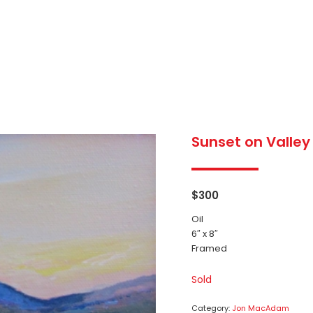
Sunset on Valley
$
300
Oil
6″ x 8″
Framed
Sold
Category:
Jon MacAdam