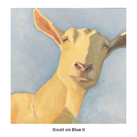
Goat on Blue II