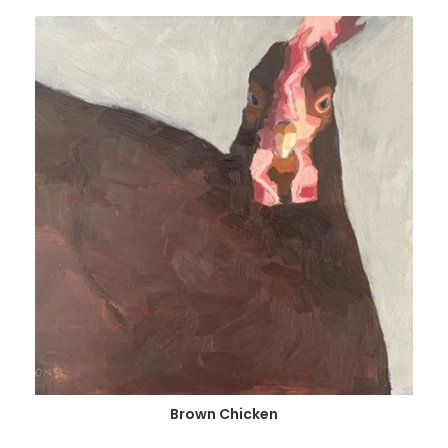
Brown Chicken