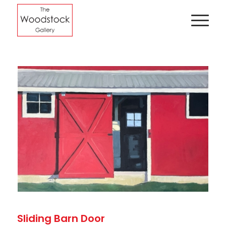
Sliding Barn Door