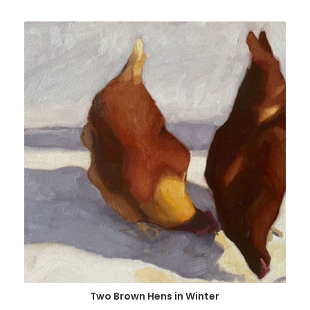
Two Brown Hens in Winter