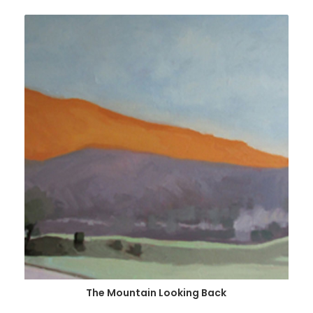
The Mountain Looking Back