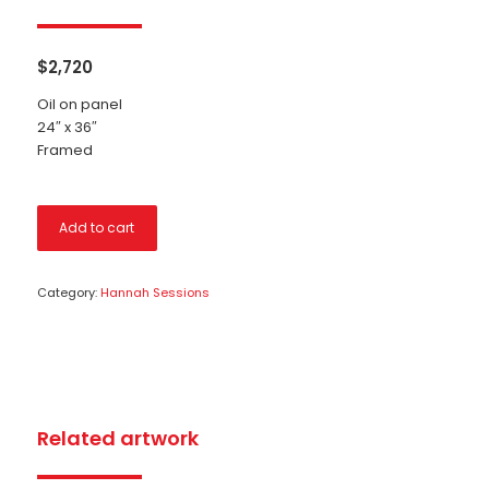
$
2,720
Oil on panel
24″ x 36″
Framed
Add to cart
Category:
Hannah Sessions
Related artwork