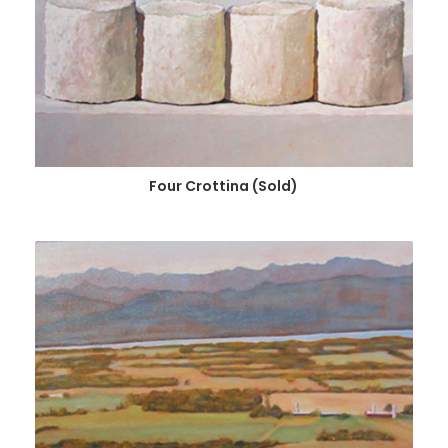
Four Crottina (Sold)