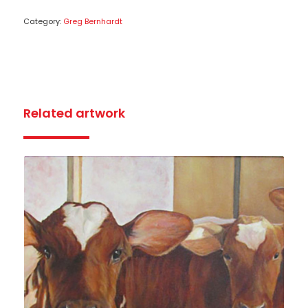
Category:
Greg Bernhardt
Related artwork