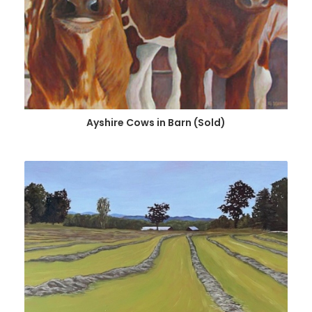
Ayshire Cows in Barn (Sold)