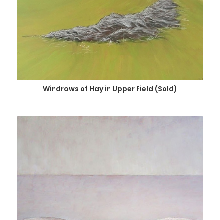
Windrows of Hay in Upper Field (Sold)