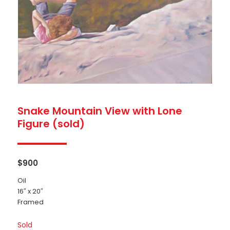
Snake Mountain View with Lone
Figure (sold)
$
900
Oil
16″ x 20″
Framed
Sold