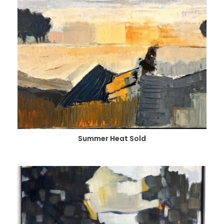
Summer Heat Sold