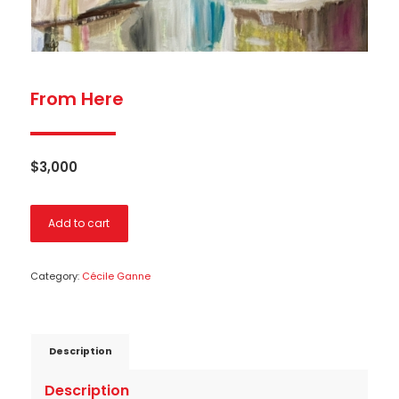
From Here
$
3,000
Add to cart
Category:
Cécile Ganne
Description
Description