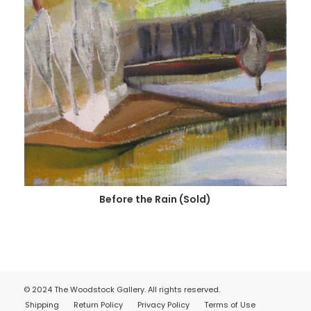
Before the Rain (Sold)
© 2024 The Woodstock Gallery. All rights reserved.
Shipping
Return Policy
Privacy Policy
Terms of Use