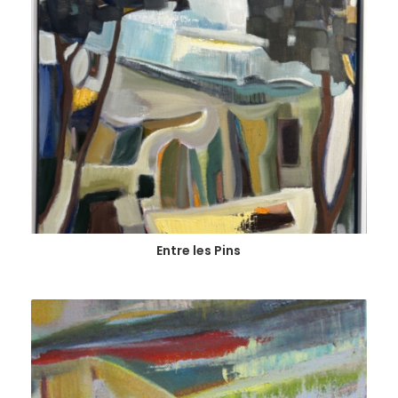
Entre les Pins