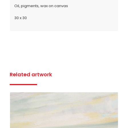
Oil, pigments, wax on canvas
30 x 30
Related artwork