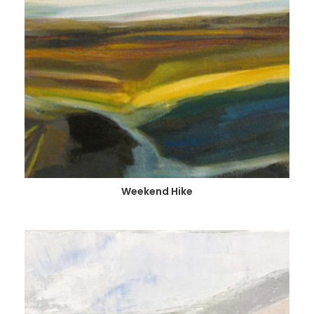
Weekend Hike