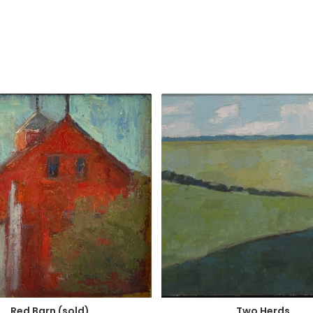
Two Herds
Red Barn (sold)