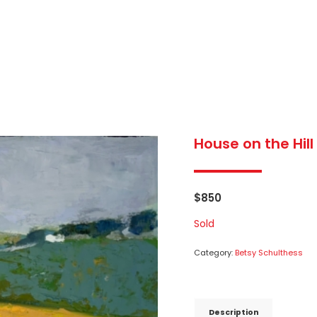
House on the Hill
$
850
Sold
Category:
Betsy Schulthess
Description