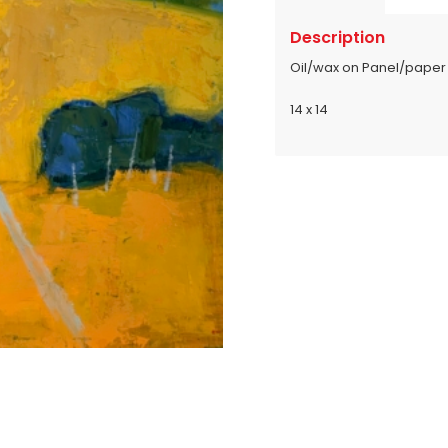
Description
Oil/wax on Panel/paper
14 x 14