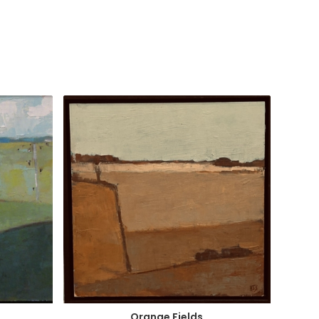
Orange Fields