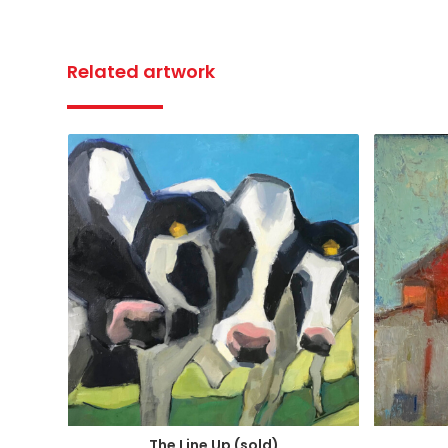
Related artwork
The Line Up (sold)