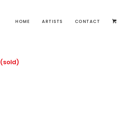
HOME
ARTISTS
CONTACT
 (sold)