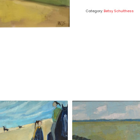
Category:
Betsy Schulthess