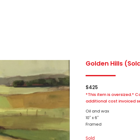
Golden Hills (Sol
$
425
*This item is oversized.* C
additional cost invoiced s
Oil and wax
10″ x 6″
Framed
Sold