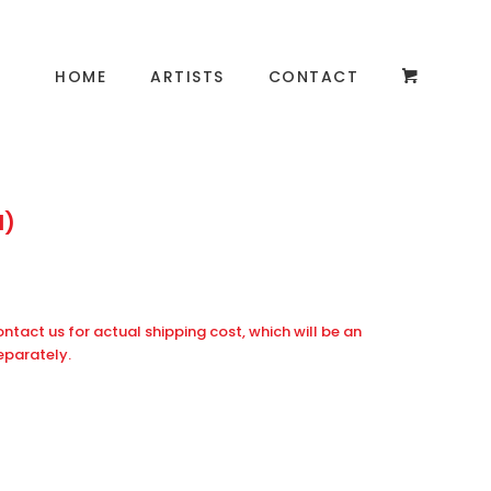
HOME
ARTISTS
CONTACT
d)
ontact us for actual shipping cost, which will be an
eparately.