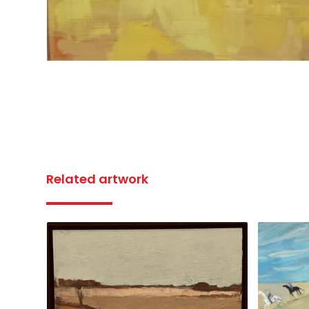
Related artwork