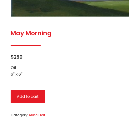
May Morning
$
250
Oil
6″ x 6″
Add to cart
Category:
Anne Holt