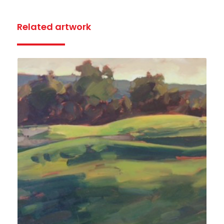
Related artwork