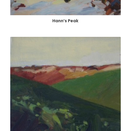
Hann’s Peak