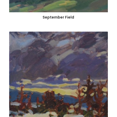
September Field