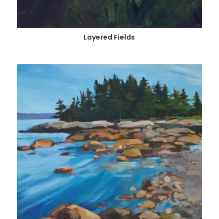
Layered Fields