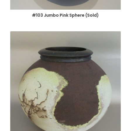
#103 Jumbo Pink Sphere (Sold)