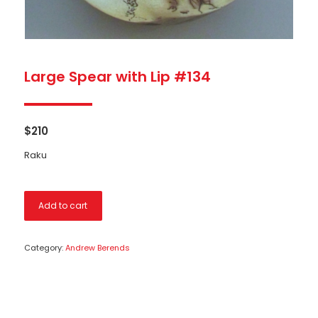
Large Spear with Lip #134
$
210
Raku
Add to cart
Category:
Andrew Berends