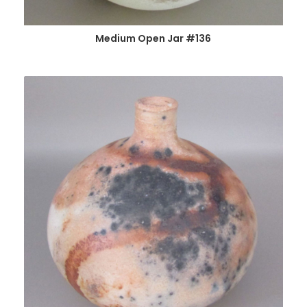
Medium Open Jar #136