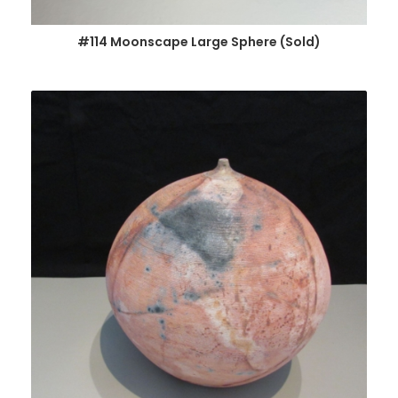
#114 Moonscape Large Sphere (Sold)