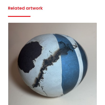
Related artwork