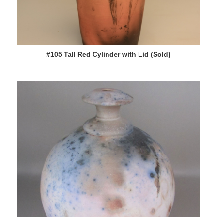
#105 Tall Red Cylinder with Lid (Sold)