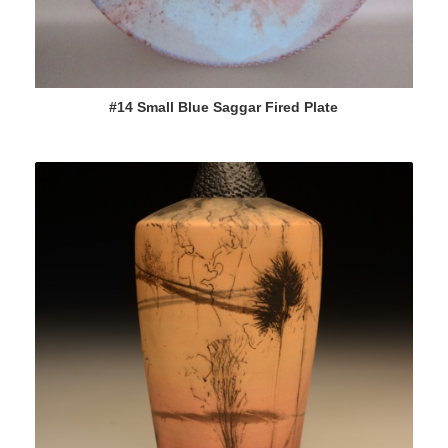
#14 Small Blue Saggar Fired Plate