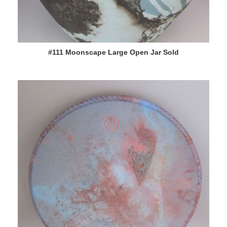
#111 Moonscape Large Open Jar Sold