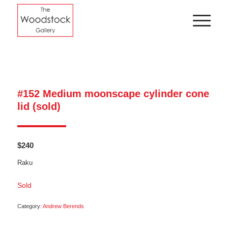
#152 Medium moonscape cylinder cone
lid (sold)
$
240
Raku
Sold
Category:
Andrew Berends