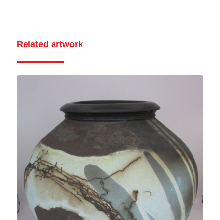
Related artwork