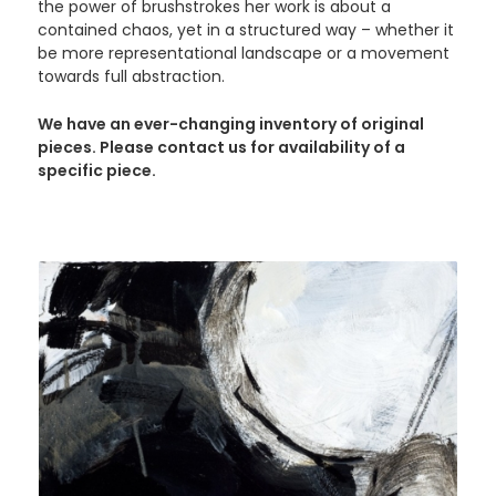
the power of brushstrokes her work is about a
contained chaos, yet in a structured way – whether it
be more representational landscape or a movement
towards full abstraction.
We have an ever-changing inventory of original
pieces. Please contact us for availability of a
specific piece.