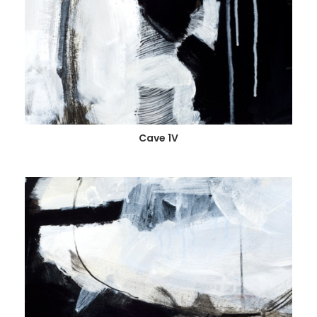
Cave 1V