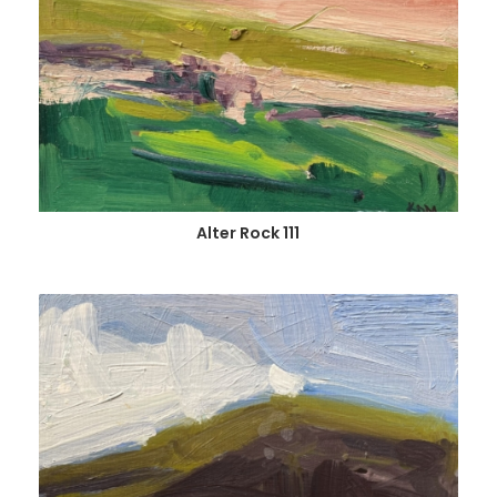
Alter Rock 111