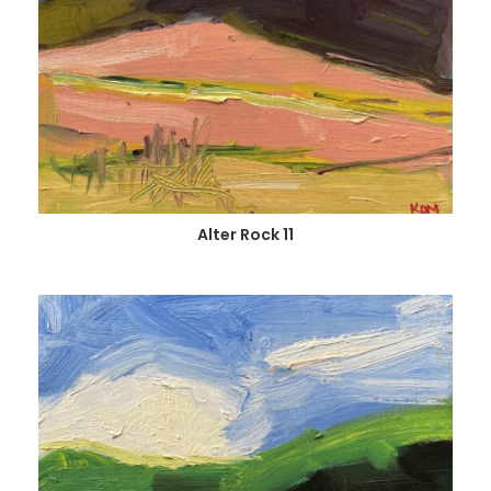
Alter Rock 11