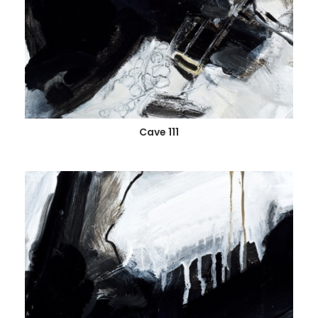
Cave 111