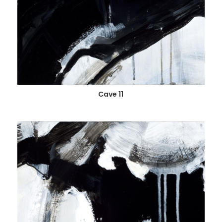
Cave 11