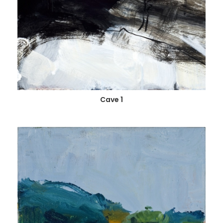
Cave 1