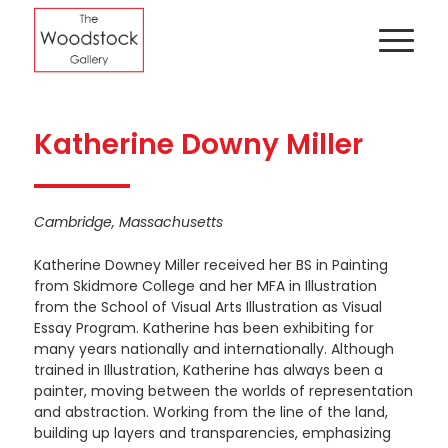
Katherine Downy Miller
Cambridge, Massachusetts
Katherine Downey Miller received her BS in Painting
from Skidmore College and her MFA in Illustration
from the School of Visual Arts Illustration as Visual
Essay Program. Katherine has been exhibiting for
many years nationally and internationally. Although
trained in Illustration, Katherine has always been a
painter, moving between the worlds of representation
and abstraction. Working from the line of the land,
building up layers and transparencies, emphasizing