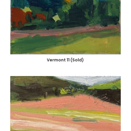
Vermont 11 (Sold)